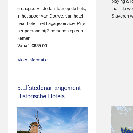
playing a ro
the little 
6-daagse Elfsteden Tour op de fiets,
Staveren w
in het spoor van Douwe, van hotel
naar hotel met bagageservice. Prijs
per persoon bij 2 personen op een
kamer.
Vanaf:
€
685.00
Meer informatie
5.Elfstedenarrangement
Historische Hotels