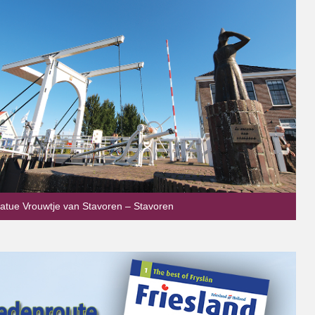
tatue Vrouwtje van Stavoren – Stavoren