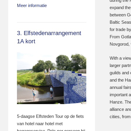
during the 
Meer informatie
expand thei
between Ge
Baltic Seas
for trade 
3. Elfstedenarrangement
From Gotla
1A kort
Novgorod, 
With a view
larger part
guilds and
and the Ha
annual fai
important a
Hanze. The
alliance an
5-daagse Elfsteden Tour op de fiets
cities, fro
van hotel naar hotel met
bagageservice. Prijs per persoon bij