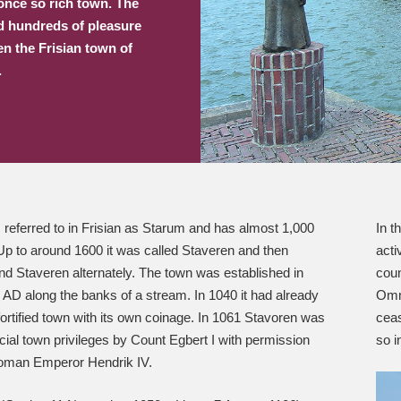
 once so rich town. The
nd hundreds of pleasure
en the Frisian town of
.
 referred to in Frisian as Starum and has almost 1,000
In t
Up to around 1600 it was called Staveren and then
acti
d Staveren alternately. The town was established in
coun
AD along the banks of a stream. In 1040 it had already
Omme
rtified town with its own coinage. In 1061 Stavoren was
ceas
icial town privileges by Count Egbert I with permission
so i
oman Emperor Hendrik IV.