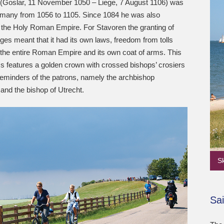
 (Goslar, 11 November 1050 – Liege, 7 August 1106) was
rmany from 1056 to 1105. Since 1084 he was also
 the Holy Roman Empire. For Stavoren the granting of
eges meant that it had its own laws, freedom from tolls
 the entire Roman Empire and its own coat of arms. This
s features a golden crown with crossed bishops’ crosiers
reminders of the patrons, namely the archbishop
and the bishop of Utrecht.
S
Sai