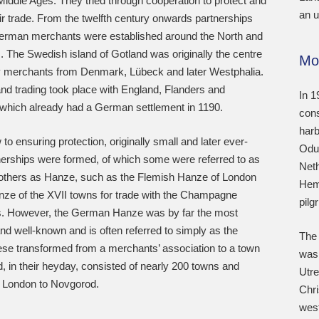
Middle Ages. They tried through cooperation to protect and
an u
r trade. From the twelfth century onwards partnerships
rman merchants were established around the North and
. The Swedish island of Gotland was originally the centre
Mo
by merchants from Denmark, Lübeck and later Westphalia.
nd trading took place with England, Flanders and
In 1
which already had a German settlement in 1190.
cons
harb
 to ensuring protection, originally small and later ever-
Odul
nerships were formed, of which some were referred to as
Neth
 others as Hanze, such as the Flemish Hanze of London
Heme
nze of the XVII towns for trade with the Champagne
pilg
rs. However, the German Hanze was by far the most
nd well-known and is often referred to simply as the
The 
se transformed from a merchants’ association to a town
was 
d, in their heyday, consisted of nearly 200 towns and
Utre
m London to Novgorod.
Chri
west