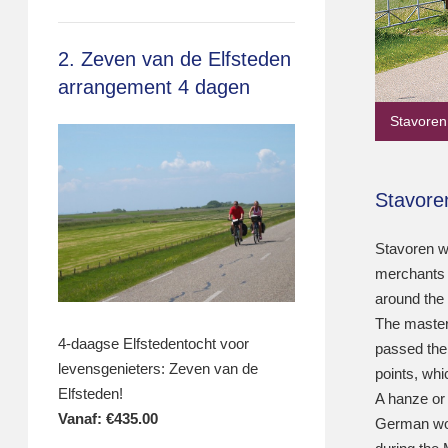
2. Zeven van de Elfsteden
arrangement 4 dagen
Stavoren
Stavore
Stavoren w
merchants m
around the
The master
4-daagse Elfstedentocht voor
passed the S
levensgenieters: Zeven van de
points, whi
Elfsteden!
A hanze or 
Vanaf:
€
435.00
German wor