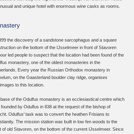
nusual and unique hotel with enormous wine casks as rooms.
nastery
999 the discovery of a sandstone sarcophagus and a square
truction on the bottom of the IJsselmeer in front of Stavoren
our led people to suspect that the location had been found of the
fus monastery, one of the oldest monasteries in the
erlands. Every year the Russian Orthodox monastery in
lum, on the Gaasterland boulder clay ridge, organises
rimages to this location.
base of the Odulfus monastery is an ecclesiastical centre which
founded by Odulfus in 838 at the request of the bishop of
cht. Odulfus’ task was to convert the heathen Frisians to
stianity. The mission station was built in low fen woods to the
 of old Stavoren, on the bottom of the current IJsselmeer. Since