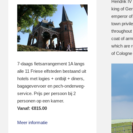
Hendrik IV
king of Ge
emperor of
town privil
throughout
coat of arm
which are 
of Cologne 
7-daags fietsarrangement 1A langs
alle 11 Friese elfsteden bestaand uit
hotels met logies + ontbijt + diners,
bagagevervoer en pech-onderweg-
service. Prijs per persoon bij 2
personen op een kamer.
Vanaf:
€
815.00
Meer informatie