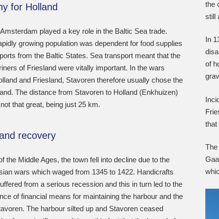
the 
y for Holland
stil
 Amsterdam played a key role in the Baltic Sea trade.
In 1
apidly growing population was dependent for food supplies
disa
ports from the Baltic States. Sea transport meant that the
of h
ners of Friesland were vitally important. In the wars
gra
lland and Friesland, Stavoren therefore usually chose the
land. The distance from Stavoren to Holland (Enkhuizen)
Inci
not that great, being just 25 km.
Frie
tha
 and recovery
The
Gaas
of the Middle Ages, the town fell into decline due to the
whic
isian wars which waged from 1345 to 1422. Handicrafts
uffered from a serious recession and this in turn led to the
ce of financial means for maintaining the harbour and the
tavoren. The harbour silted up and Stavoren ceased