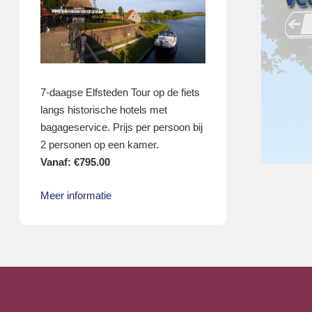
7-daagse Elfsteden Tour op de fiets
langs historische hotels met
bagageservice. Prijs per persoon bij
2 personen op een kamer.
Vanaf:
€
795.00
Meer informatie