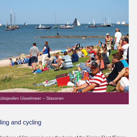
kûtsjesilen IJsselmeer – Stavoren
ling and cycling