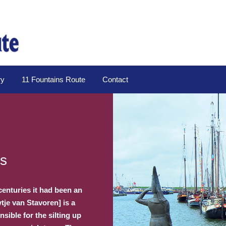
ry
11 Fountains Route
Contact
es
centuries it had been an
tje van Stavoren] is a
ible for the silting up