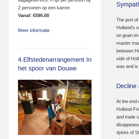
Sympath
2 personen op een kamer.
Vanaf:
€
595.00
The port of
Holland’s r
Meer informatie
on grain im
master mari
between Ho
side of Hol
4.Elfstedenarrangement In
was and is 
het spoor van Douwe
Decline
At the end 
Holland-Fr
and trade s
disappearan
dykes of S