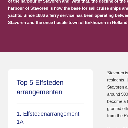
of the harbour of Stavoren and, with that, the decline of the
harbour of Stavoren is now the base for sail cruise ships a
yachts. Since 1886 a ferry service has been operating betwe
Stavoren and the once hostile town of Enkhuizen in Holland
Stavoren is
residents. 
Top 5 Elfsteden
Stavoren an
arrangementen
around 900 
become a fo
granted off
1. Elfstedenarrangement
from the R
1A