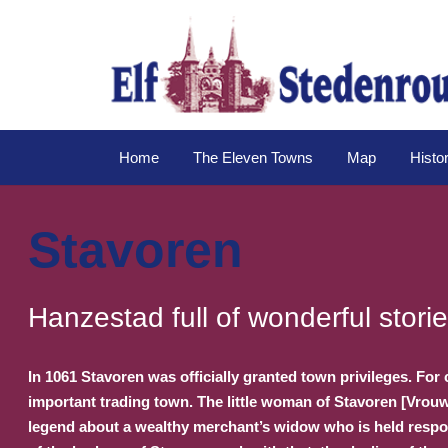
Home
The Eleven Towns
Map
Histo
Stavoren
Hanzestad full of wonderful stori
In 1061 Stavoren was officially granted town privileges. For 
important trading town. The little woman of Stavoren [Vrouw
legend about a wealthy merchant’s widow who is held respons