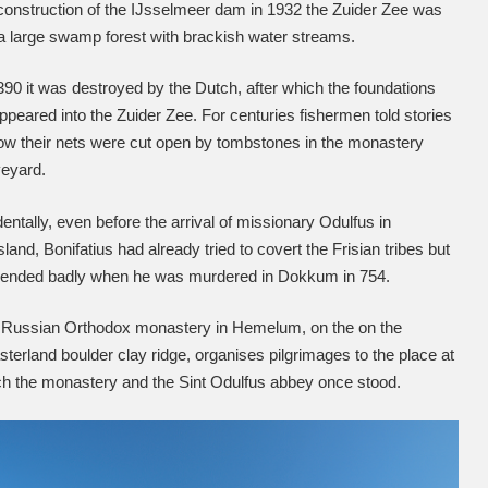
construction of the IJsselmeer dam in 1932 the Zuider Zee was
l a large swamp forest with brackish water streams.
390 it was destroyed by the Dutch, after which the foundations
ppeared into the Zuider Zee. For centuries fishermen told stories
ow their nets were cut open by tombstones in the monastery
veyard.
dentally, even before the arrival of missionary Odulfus in
sland, Bonifatius had already tried to covert the Frisian tribes but
t ended badly when he was murdered in Dokkum in 754.
 Russian Orthodox monastery in Hemelum, on the on the
terland boulder clay ridge, organises pilgrimages to the place at
h the monastery and the Sint Odulfus abbey once stood.