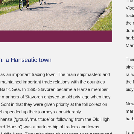
The 
Vloo
trad
the 
duri
harb
Many
n, a Hanseatic town
Ther
sinc
as an important trading town. The main shipmasters and
rail
aintained important trade relations with the countries
the 
 Baltic Sea. In 1385 Stavoren became a Hanze member.
bicy
 mariners of Stavoren enjoyed an old privilege when they
Nowa
ont in that they were given priority at the toll collection
mari
ch speeded up their journeys considerably.
harb
hanza (‘group’, ‘multitude’ or ‘following’ from the Old High
d ‘Hansa’) was a partnership of traders and towns
Land