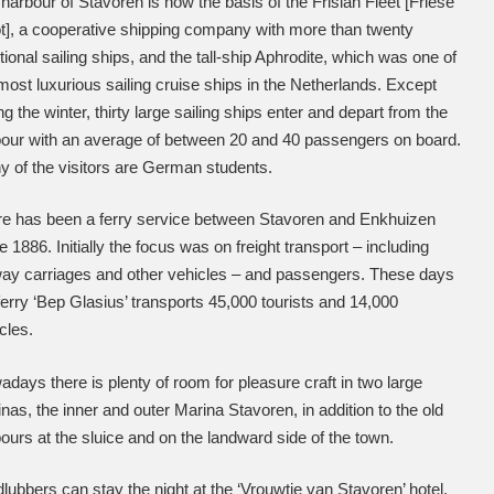
harbour of Stavoren is now the basis of the Frisian Fleet [Friese
t], a cooperative shipping company with more than twenty
itional sailing ships, and the tall-ship Aphrodite, which was one of
most luxurious sailing cruise ships in the Netherlands. Except
ng the winter, thirty large sailing ships enter and depart from the
our with an average of between 20 and 40 passengers on board.
 of the visitors are German students.
e has been a ferry service between Stavoren and Enkhuizen
e 1886. Initially the focus was on freight transport – including
way carriages and other vehicles – and passengers. These days
ferry ‘Bep Glasius’ transports 45,000 tourists and 14,000
cles.
days there is plenty of room for pleasure craft in two large
nas, the inner and outer Marina Stavoren, in addition to the old
ours at the sluice and on the landward side of the town.
lubbers can stay the night at the ‘Vrouwtje van Stavoren’ hotel,