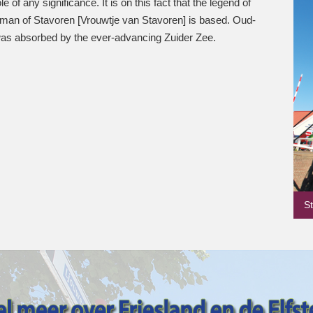
le of any significance. It is on this fact that the legend of
woman of Stavoren [Vrouwtje van Stavoren] is based. Oud-
as absorbed by the ever-advancing Zuider Zee.
S