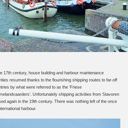
he 17th century, house building and harbour maintenance
vities resumed thanks to the flourishing shipping routes to far-off
tries by what were referred to as the ‘Friese
landvaarders’. Unfortunately shipping activities from Stavoren
ed again in the 19th century. There was nothing left of the once
nternational harbour.